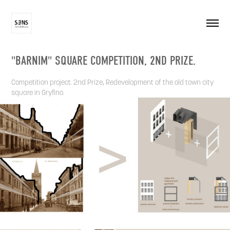
"BARNIM" SQUARE COMPETITION, 2ND PRIZE.
Competition project. 2nd Prize, Redevelopment of the old town city
square in Gryfino.